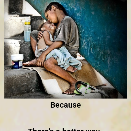
Because