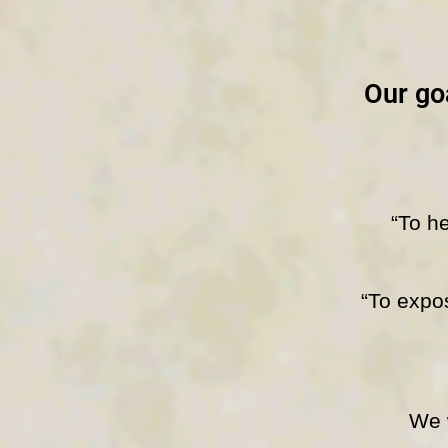
Our goa
“To he
“To expos
We wil