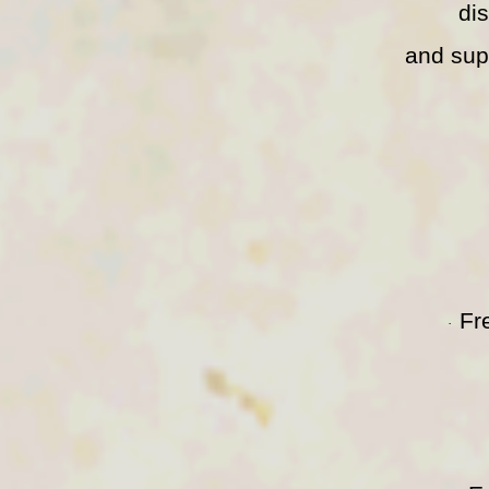
di
and sup
Fr
·