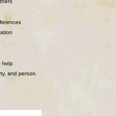
thers
ferences
eation
 help
ty, and person.