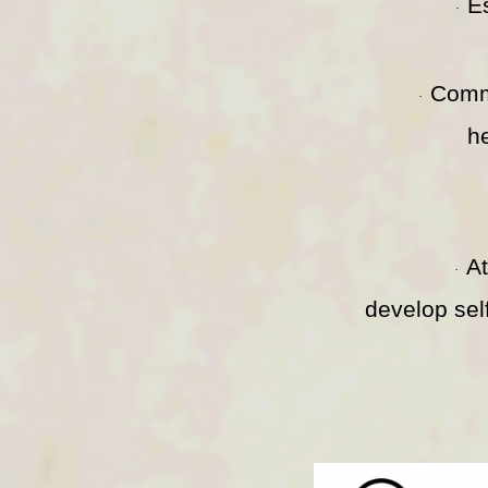
E
·
Comm
·
h
A
·
develop sel