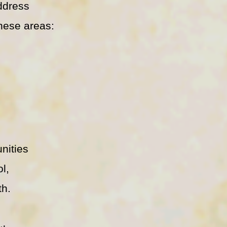
address
hese areas:
nities
ol,
th.