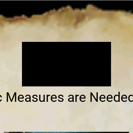
ic Measures are Neede