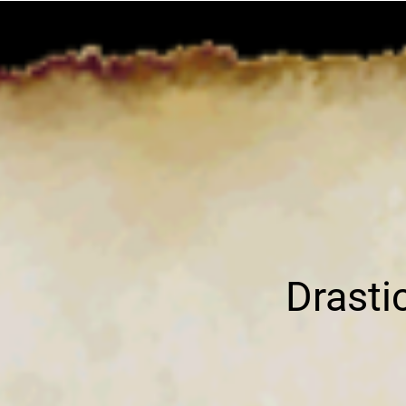
Drast