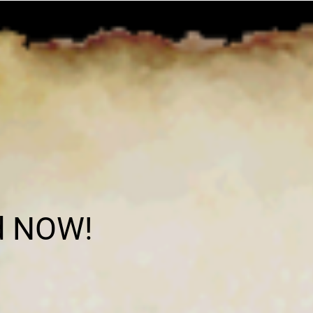
d NOW!