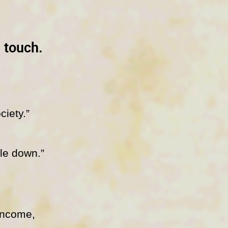
e touch.
ciety.”
ple down.”
income,