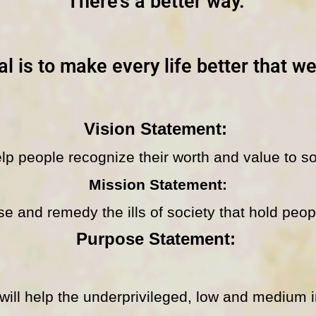
There’s a better way.
l is to make every life better that w
Vision Statement:
lp people recognize their worth and value to so
Mission Statement:
e and remedy the ills of society that hold peo
Purpose Statement:
l help the underprivileged, low and medium 