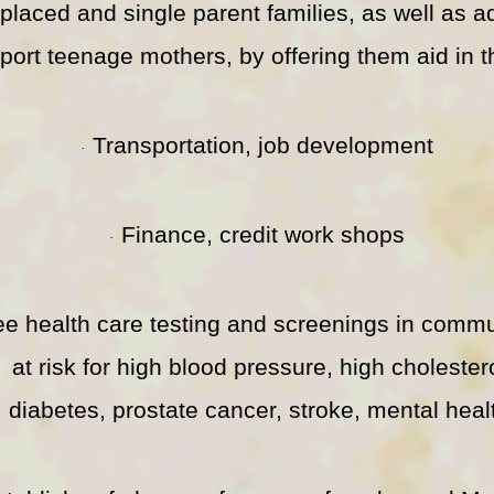
splaced and single parent families, as well as 
port teenage mothers, by offering them aid in t
Transportation, job development
·
Finance, credit work shops
·
ee health care testing and screenings in commu
at risk for high blood pressure, high cholester
diabetes, prostate cancer, stroke, mental heal