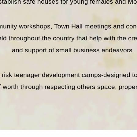
stablish safe houses for young females and Mo
unity workshops, Town Hall meetings and con
eld throughout the country that help with the cr
and support of small business endeavors.
t risk teenager development camps-designed to
f worth through respecting others space, proper